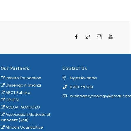
Twitter
Instagram
YouTube
Our Partners
Contact Us
Imbuto Foundation
Kigali Rwanda
Uyisenga ni Imanzi
‭0788 771 289
ARCT Ruhuka
rwandapsychology@gmail.co
CRHESI
AVEGA-AGAHOZO
Association Modeste et
Innocent (AMI)
African Quantitative