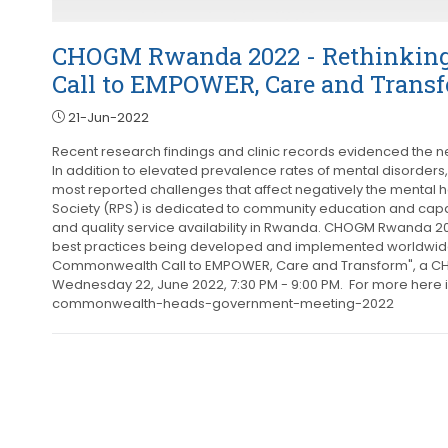
CHOGM Rwanda 2022 - Rethinking
Call to EMPOWER, Care and Trans
21-Jun-2022
Recent research findings and clinic records evidenced the ne
In addition to elevated prevalence rates of mental disorders,
most reported challenges that affect negatively the mental h
Society (RPS) is dedicated to community education and capac
and quality service availability in Rwanda. CHOGM Rwanda 2
best practices being developed and implemented worldwide. 
Commonwealth Call to EMPOWER, Care and Transform", a CHO
Wednesday 22, June 2022, 7:30 PM - 9:00 PM. For more here 
commonwealth-heads-government-meeting-2022