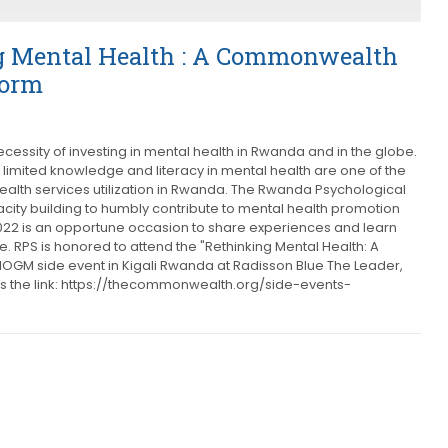
 Mental Health : A Commonwealth
form
cessity of investing in mental health in Rwanda and in the globe.
 limited knowledge and literacy in mental health are one of the
ealth services utilization in Rwanda. The Rwanda Psychological
ity building to humbly contribute to mental health promotion
022 is an opportune occasion to share experiences and learn
RPS is honored to attend the "Rethinking Mental Health: A
GM side event in Kigali Rwanda at Radisson Blue The Leader,
is the link: https://thecommonwealth.org/side-events-