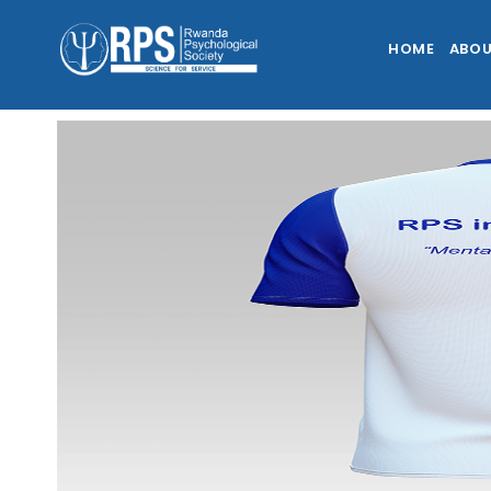
HOME
ABOU