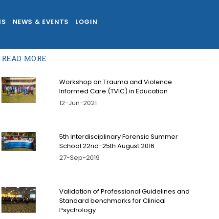
NS
NEWS & EVENTS
LOGIN
READ MORE
Workshop on Trauma and Violence
Informed Care (TVIC) in Education
12-Jun-2021
5th Interdisciplinary Forensic Summer
School 22nd-25th August 2016
27-Sep-2019
Validation of Professional Guidelines and
Standard benchmarks for Clinical
Psychology