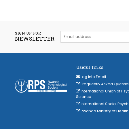
SIGN UP FOR
NEWSLETTER
Useful links
Log Into Email
Frequently Asked Questio
International Union of Psy
Science
International Social Psyc
Rwanda Ministry of Health