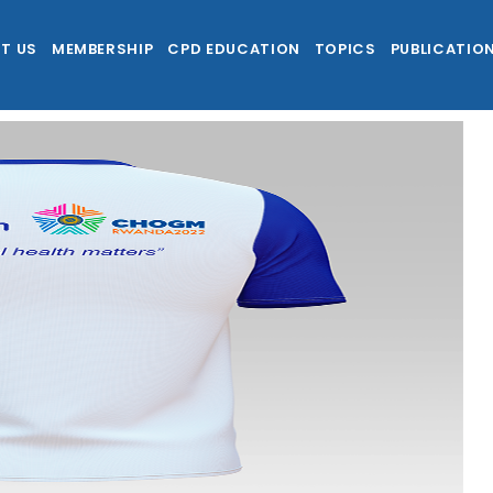
T US
MEMBERSHIP
CPD EDUCATION
TOPICS
PUBLICATIO