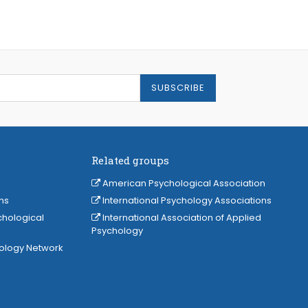
SUBSCRIBE
Related groups
American Psychological Association
ns
International Psychology Associations
chological
International Association of Applied
Psychology
hology Network