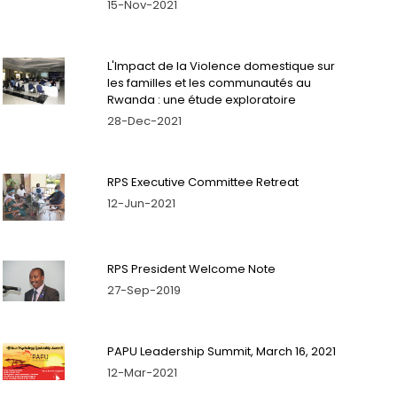
15-Nov-2021
L'Impact de la Violence domestique sur
les familles et les communautés au
Rwanda : une étude exploratoire
28-Dec-2021
RPS Executive Committee Retreat
12-Jun-2021
RPS President Welcome Note
27-Sep-2019
PAPU Leadership Summit, March 16, 2021
12-Mar-2021