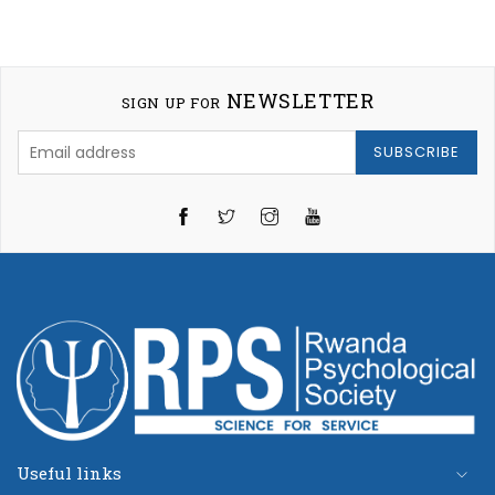
NEWSLETTER
SIGN UP FOR
SUBSCRIBE
Twitter
Instagram
YouTube
Useful links