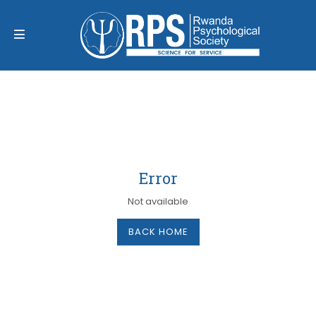
Error
Not available
BACK HOME