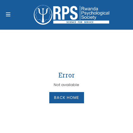
Error
Not available
BACK HOME