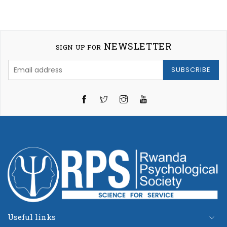
NEWSLETTER
SIGN UP FOR
SUBSCRIBE
Twitter
Instagram
YouTube
Useful links