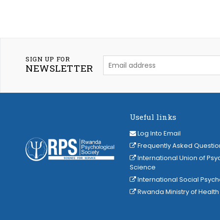
SIGN UP FOR
NEWSLETTER
Useful links
Log Into Email
Frequently Asked Questio
International Union of Psy
Science
International Social Psyc
Rwanda Ministry of Health