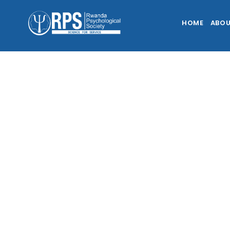
HOME
ABOU