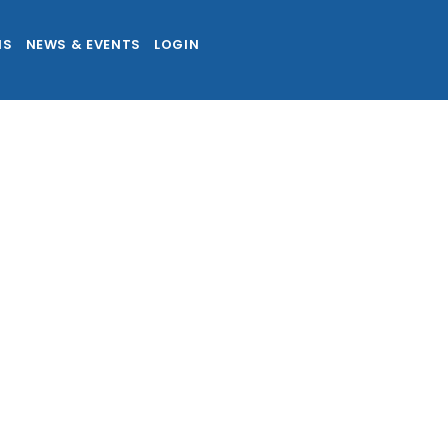
NS
NEWS & EVENTS
LOGIN