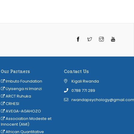
Twitter
Instagram
YouTube
Our Partners
Contact Us
Imbuto Foundation
Kigali Rwanda
Uyisenga ni Imanzi
‭0788 771 289
ARCT Ruhuka
rwandapsychology@gmail.co
CRHESI
AVEGA-AGAHOZO
Association Modeste et
Innocent (AMI)
African Quantitative