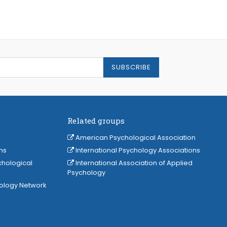
SUBSCRIBE
Related groups
American Psychological Association
ns
International Psychology Associations
chological
International Association of Applied
Psychology
hology Network