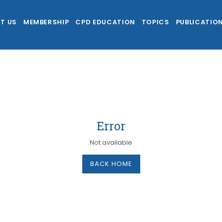
T US
MEMBERSHIP
CPD EDUCATION
TOPICS
PUBLICATIO
Error
Not available
BACK HOME