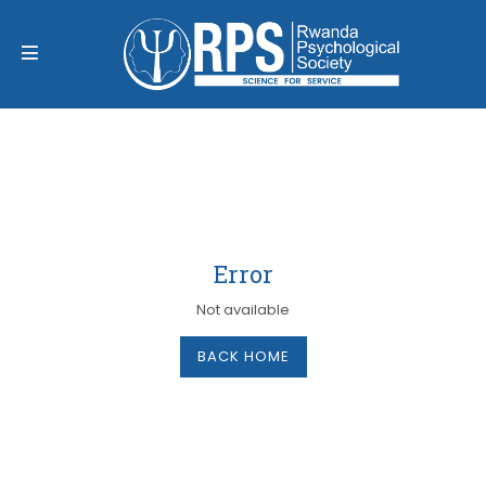
Error
Not available
BACK HOME