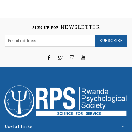
NEWSLETTER
SIGN UP FOR
SUBSCRIBE
Twitter
Instagram
YouTube
Useful links